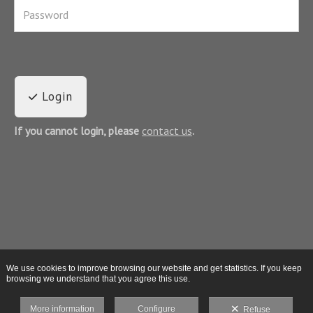
Login
If you cannot login, please
contact us
.
We use cookies to improve browsing our website and get statistics. If you keep
browsing we understand that you agree this use.
More information
Configure
Refuse