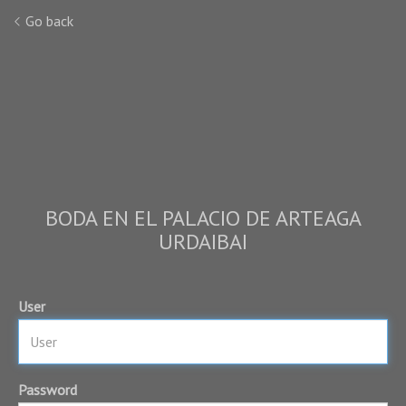
Go back
BODA EN EL PALACIO DE ARTEAGA
URDAIBAI
User
Password