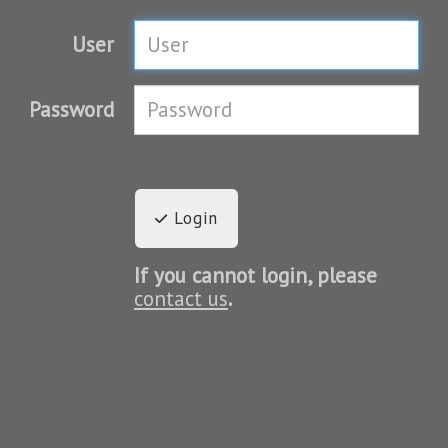
User
Password
Login
If you cannot login, please
contact us
.