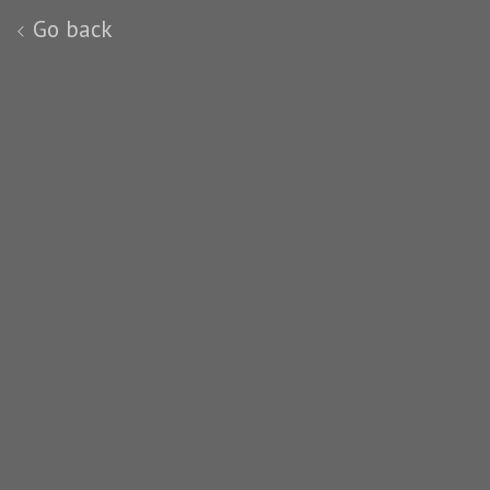
Go back