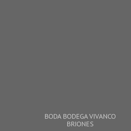
BODA BODEGA VIVANCO
BRIONES