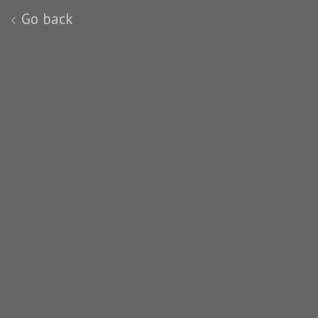
Go back