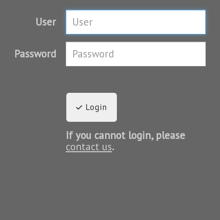
User
Password
Login
If you cannot login, please
contact us
.