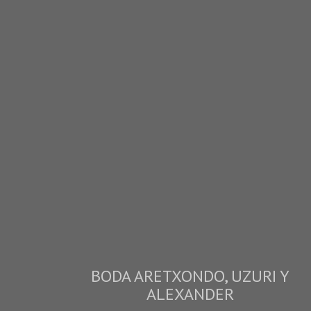
BODA ARETXONDO, UZURI Y
ALEXANDER