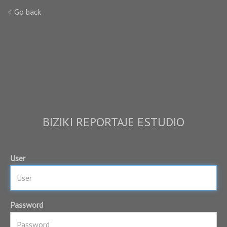
Go back
BIZIKI REPORTAJE ESTUDIO
User
Password