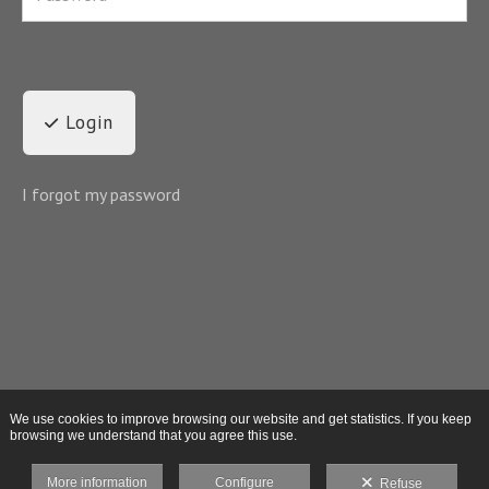
Login
I forgot my password
We use cookies to improve browsing our website and get statistics. If you keep
browsing we understand that you agree this use.
More information
Configure
Refuse