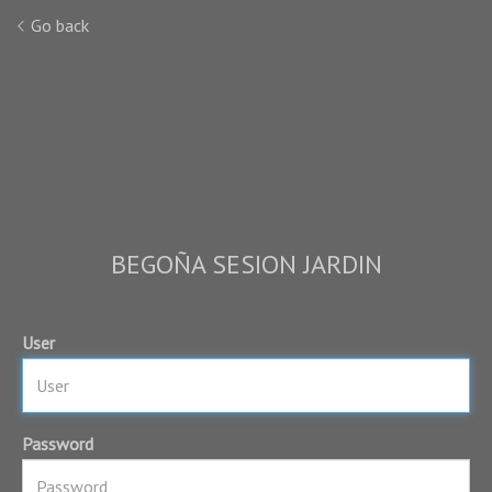
Go back
BEGOÑA SESION JARDIN
User
Password