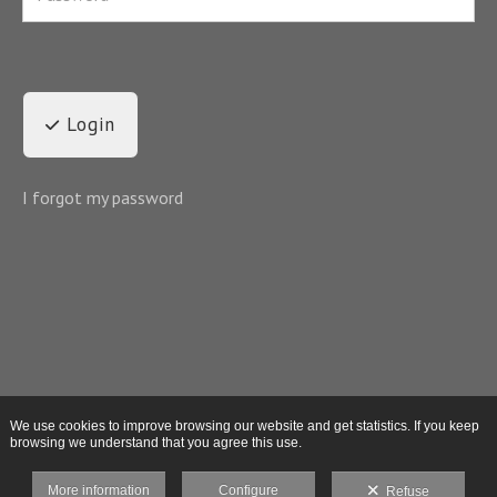
Login
I forgot my password
We use cookies to improve browsing our website and get statistics. If you keep
browsing we understand that you agree this use.
More information
Configure
Refuse