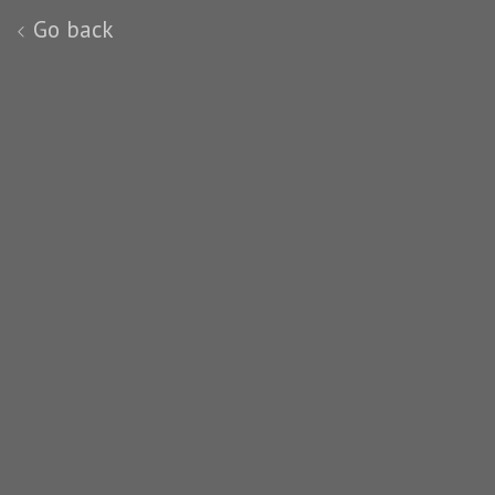
Go back