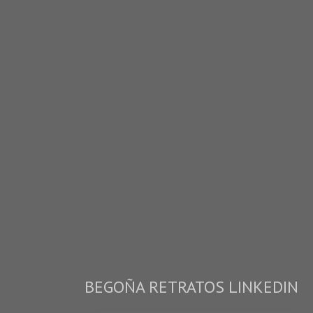
BEGOÑA RETRATOS LINKEDIN