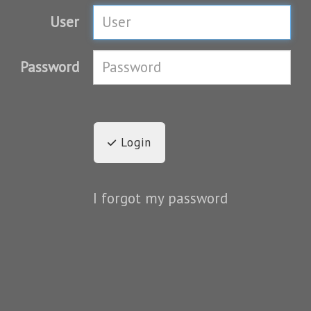
User
Password
Login
I forgot my password