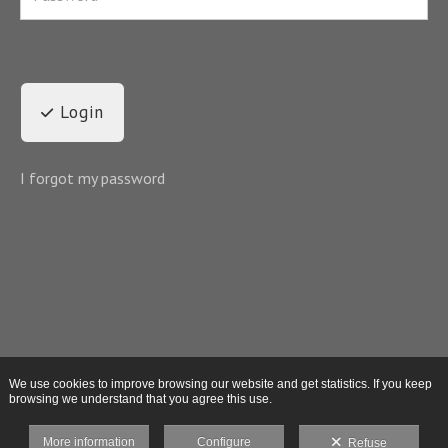
Login
I forgot my password
We use cookies to improve browsing our website and get statistics. If you keep
browsing we understand that you agree this use.
More information
Configure
Refuse