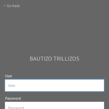
Go back
BAUTIZO TRILLIZOS
User
Password