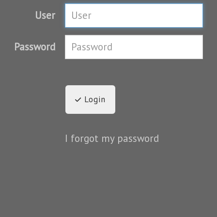
User
Password
Login
I forgot my password