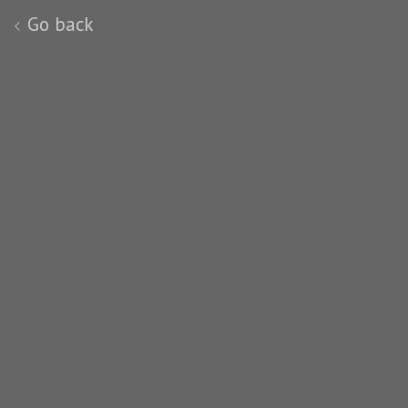
Go back