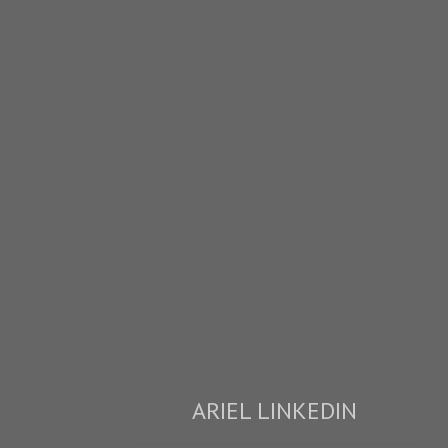
ARIEL LINKEDIN