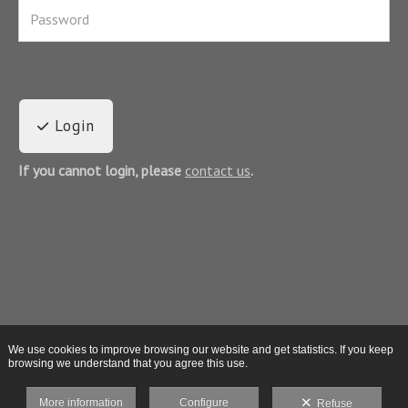
Login
If you cannot login, please
contact us
.
We use cookies to improve browsing our website and get statistics. If you keep
browsing we understand that you agree this use.
More information
Configure
Refuse