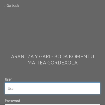
Go back
ARANTZA Y GARI - BODA KOMENTU
MAITEA GORDEXOLA
User
Password