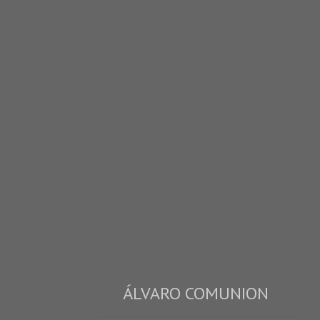
ÁLVARO COMUNION