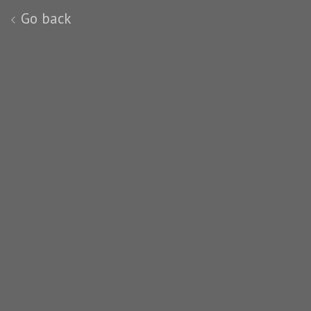
Go back