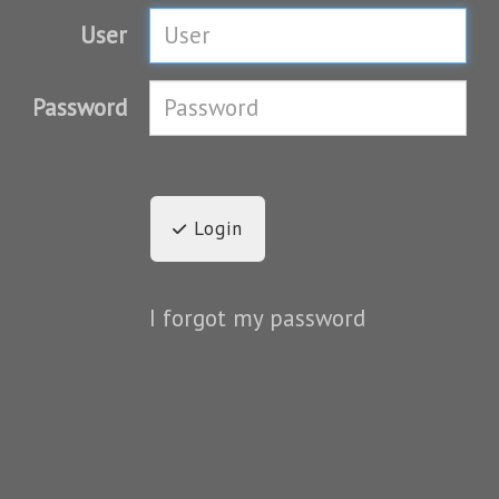
User
Password
Login
I forgot my password