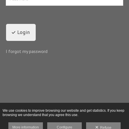
Login
I forgot my password
We use cookies to improve browsing our website and get statistics. If you keep
browsing we understand that you agree this use.
More information
Configure
Refuse