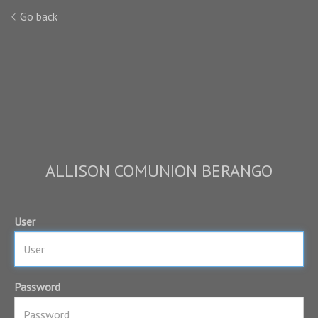
Go back
ALLISON COMUNION BERANGO
User
Password