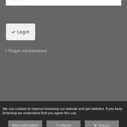
Login
I forgot my password
We use cookies to improve browsing our website and get statistics. If you keep
browsing we understand that you agree this use.
More information
Configure
Refuse