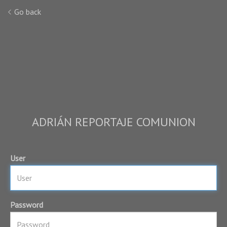
Go back
ADRIÁN REPORTAJE COMUNION
User
Password